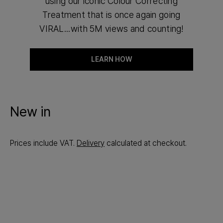
using our iconic Colour Correcting
Treatment that is once again going
VIRAL...with 5M views and counting!
LEARN HOW
New in
Prices include VAT.
Delivery
calculated at checkout.