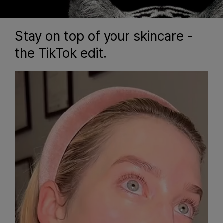
Stay on top of your skincare -
the TikTok edit.