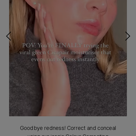
Goodbye redness! Correct and conceal