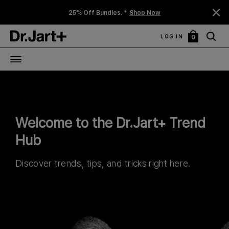
25% Off Bundles. *
Shop Now
LOG IN
0
My
Bag
Welcome to the Dr.Jart+ Trend
Hub
Discover trends, tips, and tricks right here.