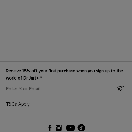
Receive 15% off your first purchase when you sign up to the
world of Dr.Jart+ *
ENTER
YOUR
EMAIL
T&Cs Apply