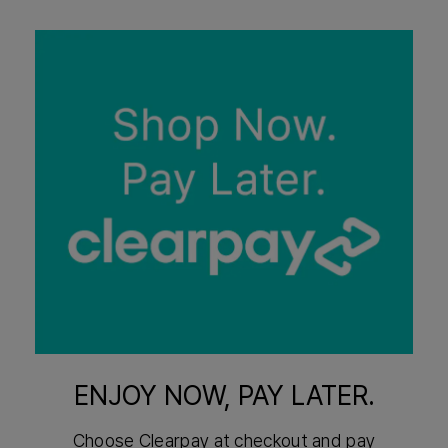
ENJOY NOW, PAY LATER.
Choose Clearpay at checkout and pay