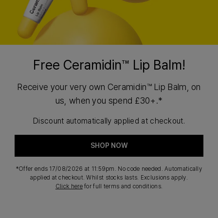
Free Ceramidin™ Lip Balm!
Receive your very own Ceramidin™ Lip Balm, on
us, when you spend £30+.*
Discount automatically applied at checkout.
SHOP NOW
*Offer ends 17/08/2026 at 11:59pm. No code needed. Automatically
applied at checkout. Whilst stocks lasts. Exclusions apply.
Click here
for full terms and conditions.