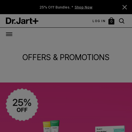
25% Off Bundles. *
Shop Now
LOG IN
0
My
Bag
OFFERS & PROMOTIONS