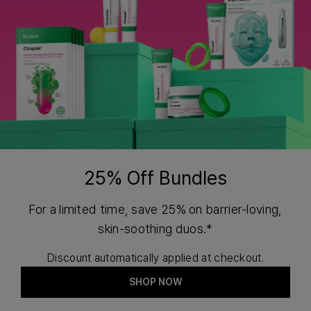
25% Off Bundles
For a limited time, save 25% on barrier-loving,
skin-soothing duos.*
Discount automatically applied at checkout.
SHOP NOW