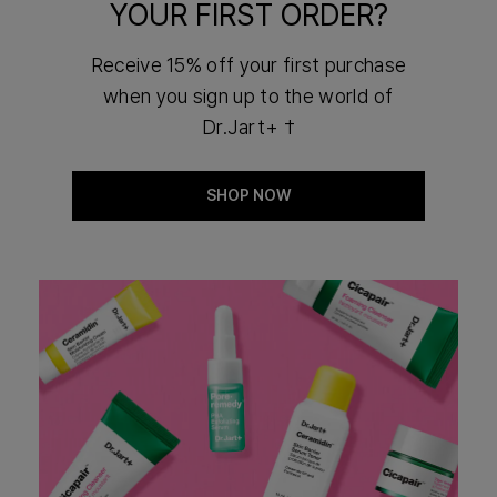
YOUR FIRST ORDER?
Receive 15% off your first purchase
when you sign up to the world of
Dr.Jart+ †
SHOP NOW