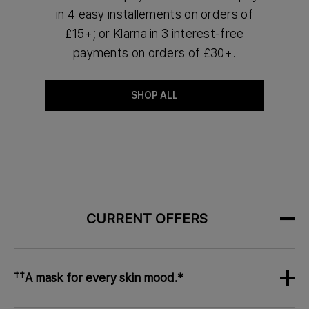
in 4 easy installements on orders of
£15+; or Klarna in 3 interest-free
payments on orders of £30+.
SHOP ALL
CURRENT OFFERS
††
A mask for every skin mood.*