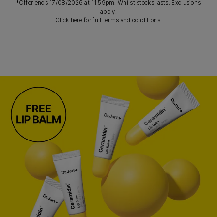
*Offer ends 17/08/2026 at 11:59pm. Whilst stocks lasts. Exclusions
apply.
Click here
for full terms and conditions.