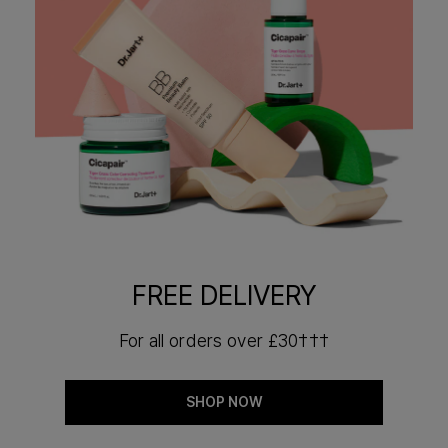
FREE DELIVERY
For all orders over £30†††
SHOP NOW