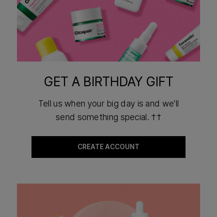
GET A BIRTHDAY GIFT
Tell us when your big day is and we'll
send something special. ††
CREATE ACCOUNT