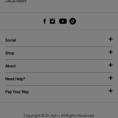
T&Cs Apply
Social
Shop
About
Need Help?
Pay Your Way
Copyright © Dr.Jart+, All Rights Reserved.