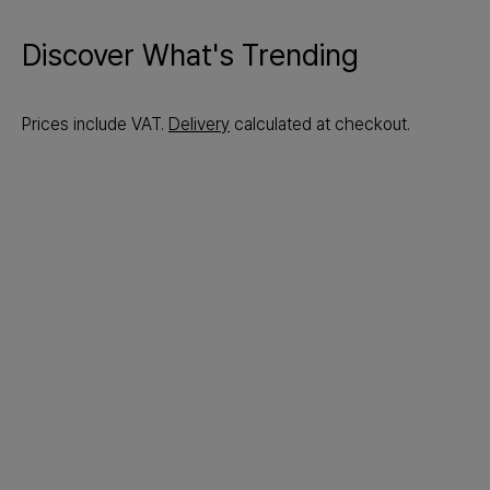
Discover What's Trending
Prices include VAT.
Delivery
calculated at checkout.