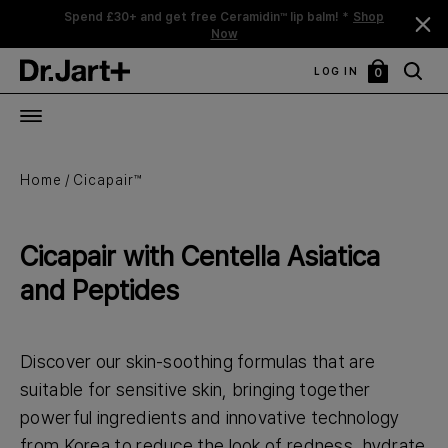
Spend £30+ and get free Ceramidin™ lip balm! *
Shop
Now
LOG IN
0
My
Bag
Home
Cicapair™
Cicapair with Centella Asiatica
and Peptides
Discover our skin-soothing formulas that are
suitable for sensitive skin, bringing together
powerful ingredients and innovative technology
from Korea to reduce the look of redness, hydrate