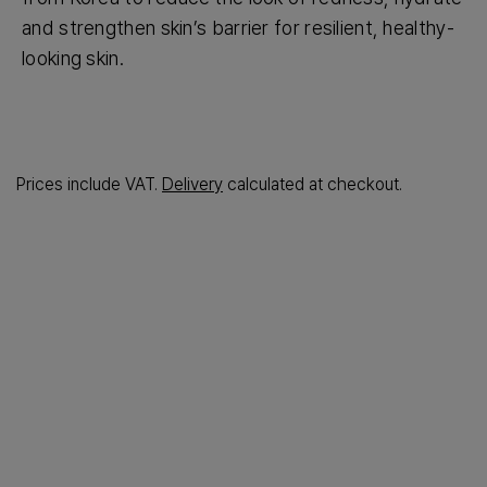
and strengthen skin’s barrier for resilient, healthy-
looking skin.
Prices include VAT.
Delivery
calculated at checkout.