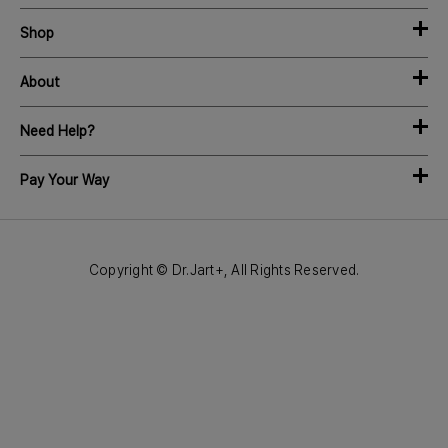
Shop
About
Need Help?
Pay Your Way
Copyright © Dr.Jart+, All Rights Reserved.