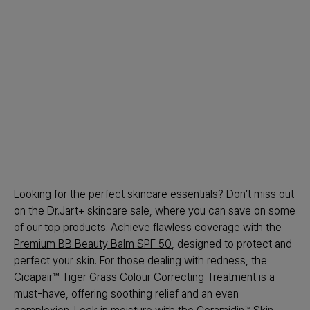
Looking for the perfect skincare essentials? Don’t miss out
on the Dr.Jart+ skincare sale, where you can save on some
of our top products. Achieve flawless coverage with the
Premium BB Beauty Balm SPF 50
, designed to protect and
perfect your skin. For those dealing with redness, the
Cicapair™ Tiger Grass Colour Correcting Treatment
is a
must-have, offering soothing relief and an even