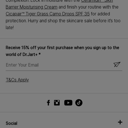
complexion. Lock in moisture with the
Ceramidin™ Skin
Barrier Moisturising Cream
and finish your routine with the
Cicapair™ Tiger Grass Camo Drops SPF 35
for added
protection. Hurry and shop the skincare sale before it’s too
late!
Receive 15% off your first purchase when you sign up to the
world of Dr.Jart+ *
ENTER
YOUR
EMAIL
T&Cs Apply
Social