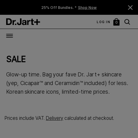
25% Off Bundles. *
Shop Now
LOG IN
0
My
Bag
SALE
Glow-up time. Bag your fave Dr. Jart+ skincare
(yep, Cicapair™ and Ceramidin™ included) for less.
Korean skincare icons, limited-time prices.
Prices include VAT.
Delivery
calculated at checkout.