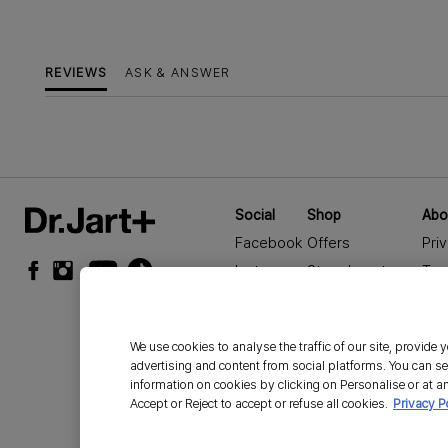
REVIEWS
ASK & ANSWER
Social
Shop
Abo
Facebook
Offers
Pri
Instagram
Store Locator
Ter
YouTube
Seasonal Offers
Cor
TikTok
Sale
Acc
We use cookies to analyse the traffic of our site, provide
Car
advertising and content from social platforms. You can se
Man
information on cookies by clicking on Personalise or at an
Accept or Reject to accept or refuse all cookies.
Privacy P