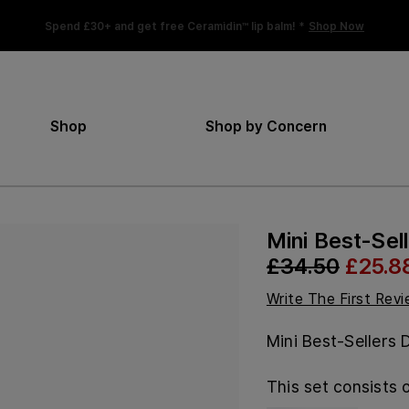
Spend £30+ and get free Ceramidin™ lip balm! *
Shop Now
Shop
Shop by Concern
Mini Best-Sel
£34.50
£25.8
Write The First Rev
Mini Best-Sellers 
This set consists o