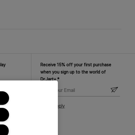
xpect skin that feels supple, smooth and
right away. Suitable for sensitive skin.
Way
Receive 15% off your first purchase
when you sign up to the world of
Dr.Jart+ *
ENTER
YOUR
EMAIL
T&Cs Apply