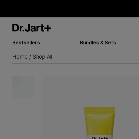
Bestsellers
Bundles & Sets
Home
Shop All
/