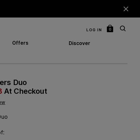
0
LOG IN
My
Bag
Offers
Discover
lers Duo
8
At Checkout
iew
Duo
f: