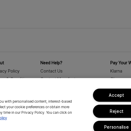
at record speed. E
super moisturised 
ut
Need Help?
Pay Your 
vacy Policy
Contact Us
Klarna
ms & Conditions
Contact Manufacturer
Clearpay
porate Statements
My Profile
Accept
essibility Statement
Delivery Information & Restrictions
 you with personalised content, interest-based
eers
Returns
lect your cookie preferences or obtain more
Reject
age Cookies
FAQs
y time in our Privacy Policy. You can click on
olicy
Track Order
Personalise