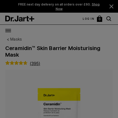
25% Off Bundles. *
Shop Now
LOG IN
0
My
Bag
Masks
Ceramidin™ Skin Barrier Moisturising
Mask
(
395
)