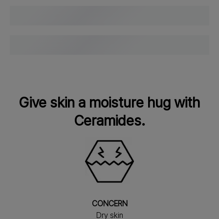
Give skin a moisture hug with
Ceramides.
CONCERN
Dry skin