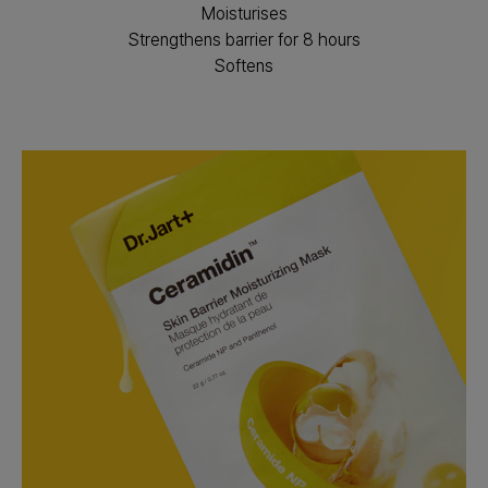
Moisturises
Strengthens barrier for 8 hours
Softens