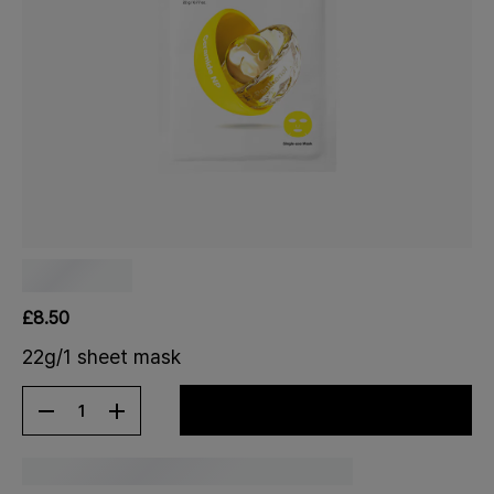
£8.50
22g/1 sheet mask
1