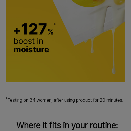
*
Testing on 34 women, after using product for 20 minutes.
Where it fits in your routine: