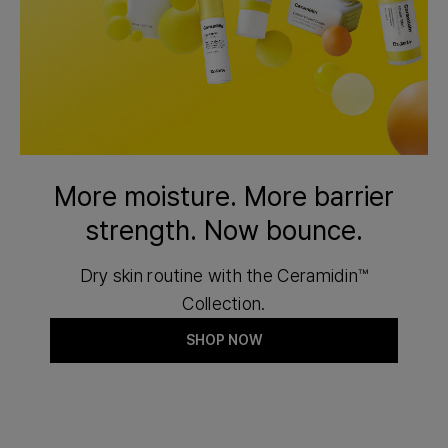
More moisture. More barrier
strength. Now bounce.
Dry skin routine with the Ceramidin™
Collection.
SHOP NOW