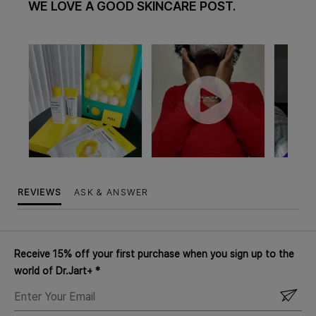
WE LOVE A GOOD SKINCARE POST.
REVIEWS
ASK & ANSWER
Receive 15% off your first purchase when you sign up to the
world of Dr.Jart+ *
ENTER
YOUR
EMAIL