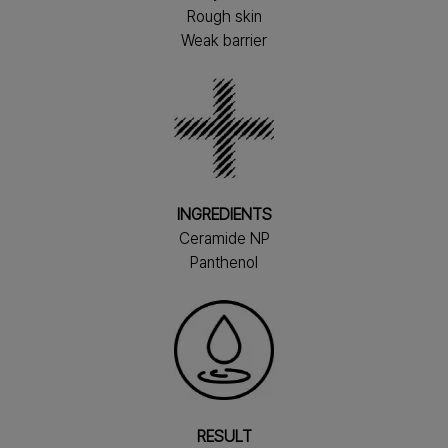
Rough skin
Weak barrier
INGREDIENTS
Ceramide NP
Panthenol
RESULT