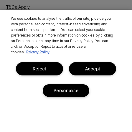
T&Cs Apply
We use cookies to analyse the traffic of our site, provide you
with personalised content, interest-based advertising and
content from social platforms. You can select your cookie
preferences or obtain more information on cookies by clicking
on Personalise or at any time in our Privacy Policy. You can
click on Accept or Reject to accept or refuse all
cookies.
Privacy Policy
Social
Shop
Reject
Accept
About
Personalise
Need Help?
Pay Your Way