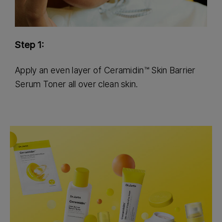
Step 1:
S
Apply an even layer of Ceramidin™ Skin Barrier
U
Serum Toner all over clean skin.
f