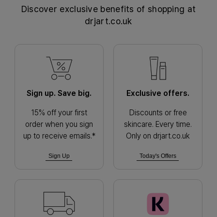
Discover exclusive benefits of shopping at
drjart.co.uk
Sign up. Save big.
Exclusive offers.
15% off your first
Discounts or free
order when you sign
skincare. Every time.
up to receive emails.*
Only on drjart.co.uk
Sign Up
Today's Offers