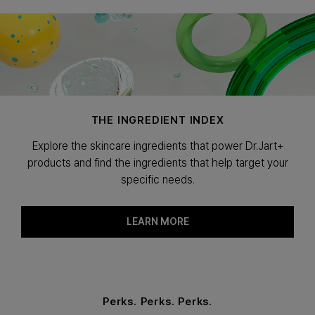
THE INGREDIENT INDEX
Explore the skincare ingredients that power Dr.Jart+
products and find the ingredients that help target your
specific needs.
LEARN MORE
Perks. Perks. Perks.