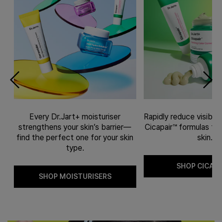
Every Dr.Jart+ moisturiser
Rapidly reduce visible
l-
strengthens your skin’s barrier—
Cicapair™ formulas fit 
ve
find the perfect one for your skin
skin.
type.
SHOP CICAPA
SHOP MOISTURISERS