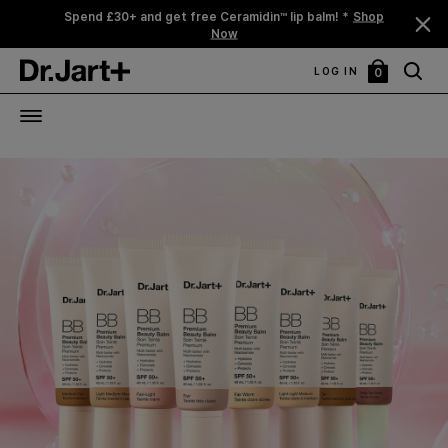
Spend £30+ and get free Ceramidin™ lip balm! *
Shop
Now
LOG IN
0
My
Bag