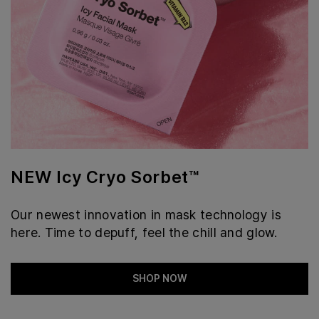
NEW Icy Cryo Sorbet™
Our newest innovation in mask technology is
here. Time to depuff, feel the chill and glow.
SHOP NOW