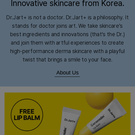
Innovative skincare from Korea.
Dr.Jart+ is not a doctor. Dr.Jart+ is a philosophy. It
stands for doctor joins art. We take skincare’s
best ingredients and innovations (that’s the Dr.)
and join them with artful experiences to create
high-performance derma skincare with a playful
twist that brings a smile to your face.
About Us