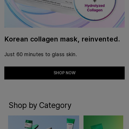
Korean collagen mask, reinvented.
Just 60 minutes to glass skin.
SHOP NOW
Shop by Category