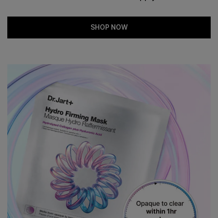
SHOP NOW