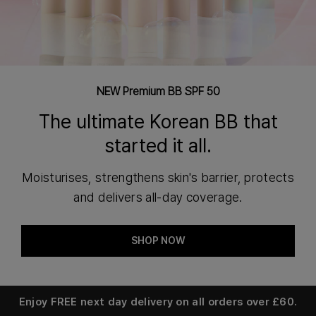
NEW Premium BB SPF 50
The ultimate Korean BB that
started it all.
Moisturises, strengthens skin's barrier, protects
and delivers all-day coverage.
SHOP NOW
Enjoy
FREE next day delivery
on all orders over £60.