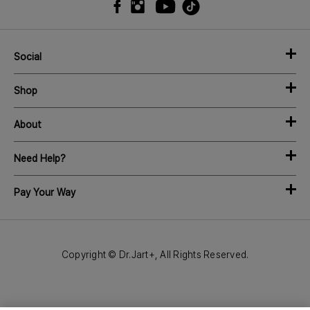
Social
Shop
About
Need Help?
Pay Your Way
Copyright © Dr.Jart+, All Rights Reserved.