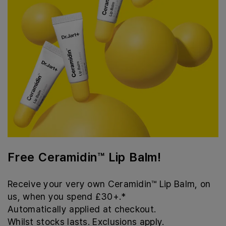
Free Ceramidin™ Lip Balm!
Receive your very own Ceramidin™ Lip Balm, on
us, when you spend £30+.*
Automatically applied at checkout.
Whilst stocks lasts. Exclusions apply.