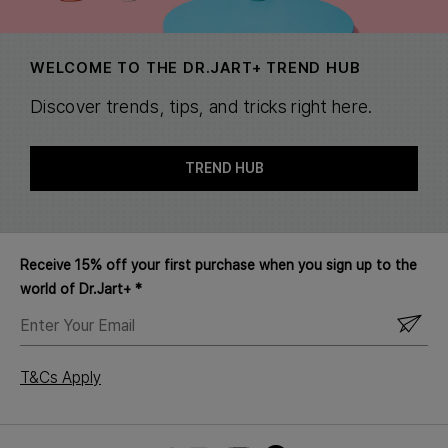
WELCOME TO THE DR.JART+ TREND HUB
Discover trends, tips, and tricks right here.
TREND HUB
Receive 15% off your first purchase when you sign up to the
world of Dr.Jart+ *
ENTER
YOUR
EMAIL
T&Cs Apply