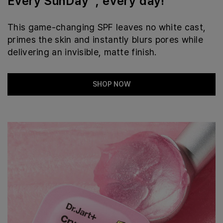
Every SunDay™, every day!
This game-changing SPF leaves no white cast,
primes the skin and instantly blurs pores while
delivering an invisible, matte finish.
SHOP NOW