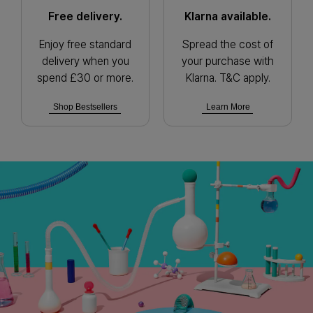
Free delivery.
Klarna available.
Enjoy free standard
Spread the cost of
delivery when you
your purchase with
spend £30 or more.
Klarna. T&C apply.
Shop Bestsellers
Learn More