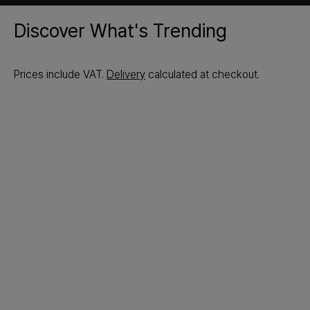
Discover What's Trending
Prices include VAT.
Delivery
calculated at checkout.