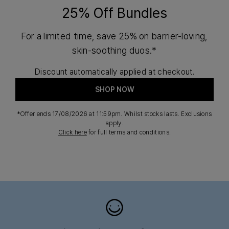
25% Off Bundles
For a limited time, save 25% on barrier-loving,
skin-soothing duos.*
Discount automatically applied at checkout.
SHOP NOW
*Offer ends 17/08/2026 at 11:59pm. Whilst stocks lasts. Exclusions
apply.
Click here
for full terms and conditions.