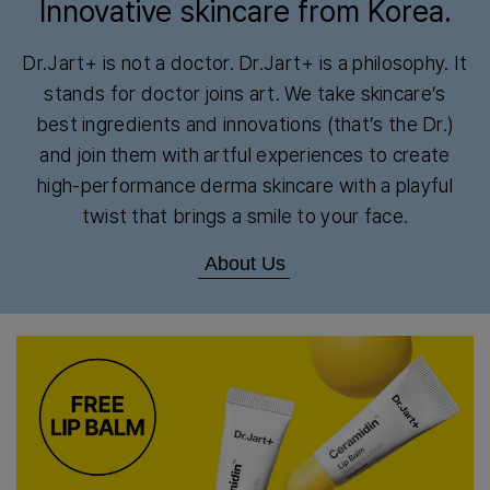
Innovative skincare from Korea.
Dr.Jart+ is not a doctor. Dr.Jart+ is a philosophy. It
stands for doctor joins art. We take skincare’s
best ingredients and innovations (that’s the Dr.)
and join them with artful experiences to create
high-performance derma skincare with a playful
twist that brings a smile to your face.
About Us