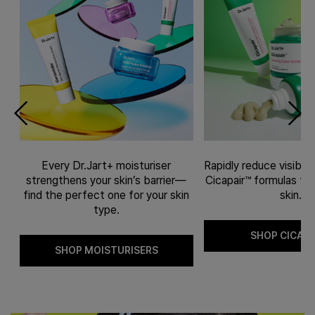
Every Dr.Jart+ moisturiser
Rapidly reduce visible
l-
strengthens your skin’s barrier—
Cicapair™ formulas fit 
ve
find the perfect one for your skin
skin.
type.
SHOP CICAPA
SHOP MOISTURISERS