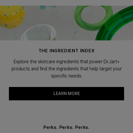
THE INGREDIENT INDEX
Explore the skincare ingredients that power Dr.Jart+
products and find the ingredients that help target your
specific needs.
LEARN MORE
Perks. Perks. Perks.