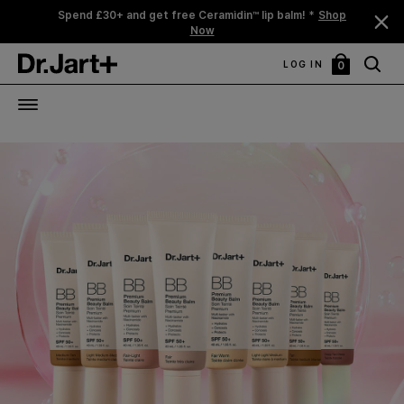
Spend £30+ and get free Ceramidin™ lip balm! *
Shop
Now
LOG IN
0
My
Bag