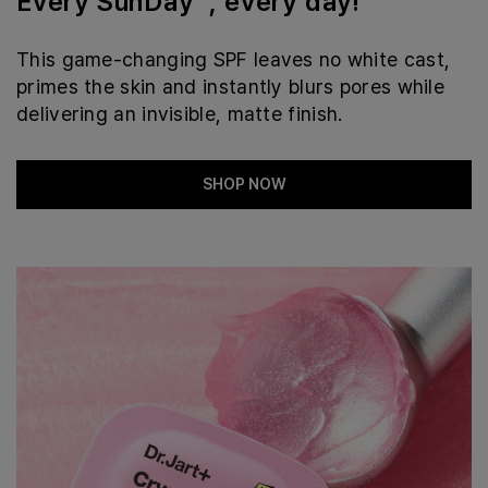
Every SunDay™, every day!
This game-changing SPF leaves no white cast,
primes the skin and instantly blurs pores while
delivering an invisible, matte finish.
SHOP NOW