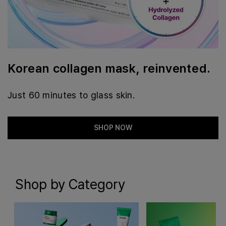
Korean collagen mask, reinvented.
Just 60 minutes to glass skin.
SHOP NOW
Shop by Category