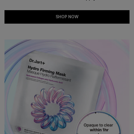
SHOP NOW