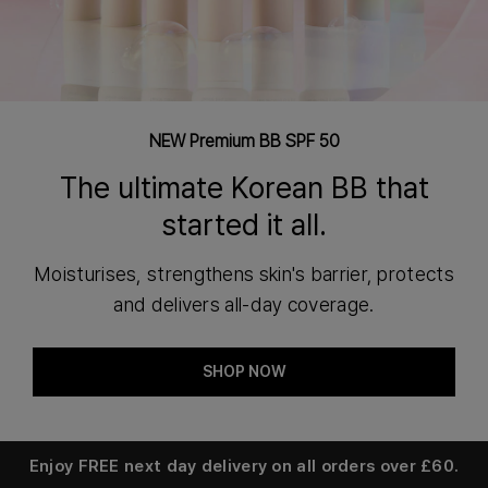
NEW Premium BB SPF 50
The ultimate Korean BB that
started it all.
Moisturises, strengthens skin's barrier, protects
and delivers all-day coverage.
SHOP NOW
Enjoy
FREE next day delivery
on all orders over £60.