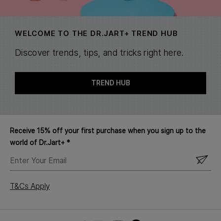
WELCOME TO THE DR.JART+ TREND HUB
Discover trends, tips, and tricks right here.
TREND HUB
Receive 15% off your first purchase when you sign up to the
world of Dr.Jart+ *
ENTER
YOUR
EMAIL
T&Cs Apply