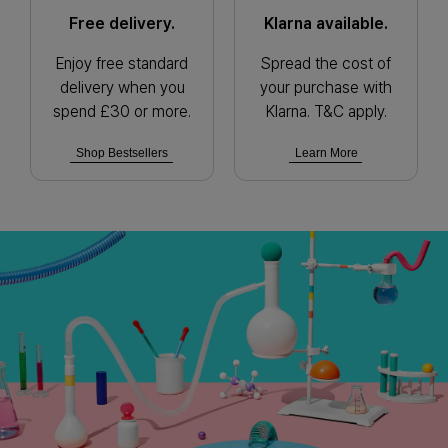
Free delivery.
Klarna available.
Enjoy free standard
Spread the cost of
delivery when you
your purchase with
spend £30 or more.
Klarna. T&C apply.
Shop Bestsellers
Learn More