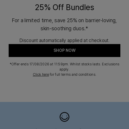
25% Off Bundles
For a limited time, save 25% on barrier-loving,
skin-soothing duos.*
Discount automatically applied at checkout.
SHOP NOW
*Offer ends 17/08/2026 at 11:59pm. Whilst stocks lasts. Exclusions
apply.
Click here
for full terms and conditions.