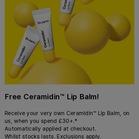
Free Ceramidin™ Lip Balm!
Receive your very own Ceramidin™ Lip Balm, on
us, when you spend £30+.*
Automatically applied at checkout.
Whilst stocks lasts. Exclusions apply.