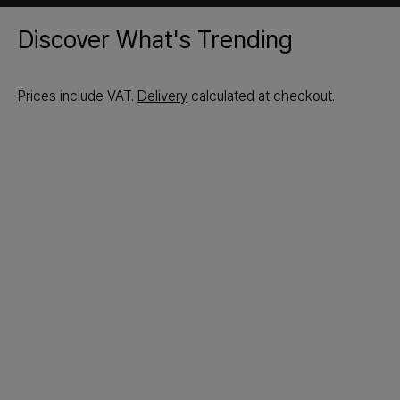
Discover What's Trending
Prices include VAT.
Delivery
calculated at checkout.