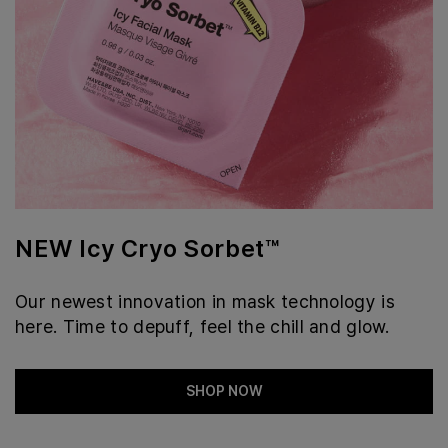
NEW Icy Cryo Sorbet™
Our newest innovation in mask technology is
here. Time to depuff, feel the chill and glow.
SHOP NOW