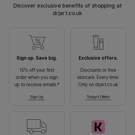
Discover exclusive benefits of shopping at
drjart.co.uk
Sign up. Save big.
Exclusive offers.
15% off your first
Discounts or free
order when you sign
skincare. Every time.
up to receive emails.*
Only on drjart.co.uk
Sign Up
Today's Offers