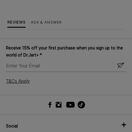
REVIEWS
ASK & ANSWER
Receive 15% off your first purchase when you sign up to the
world of Dr.Jart+ *
ENTER
YOUR
EMAIL
T&Cs Apply
Social