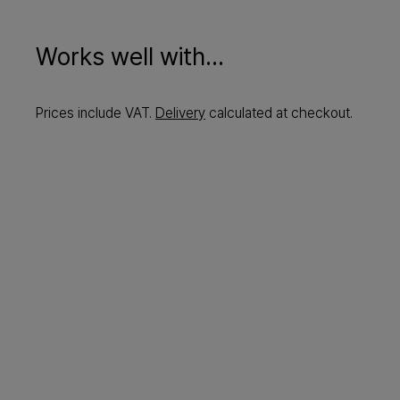
Works well with...
Prices include VAT.
Delivery
calculated at checkout.