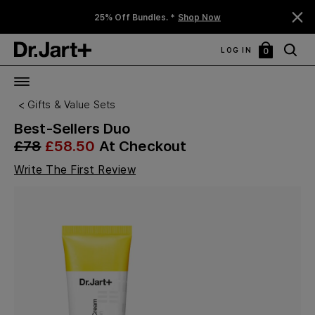
25% Off Bundles. *
Shop Now
LOG IN
0
My
Bag
Gifts & Value Sets
Best-Sellers Duo
£78
£58.50
At Checkout
Write The First Review