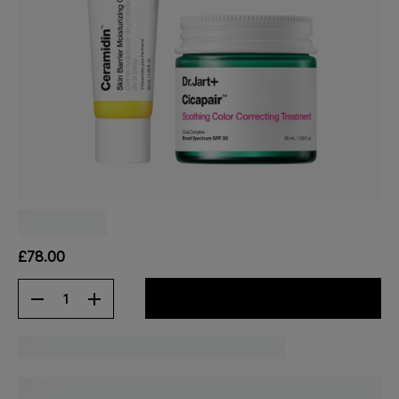
£78.00
1