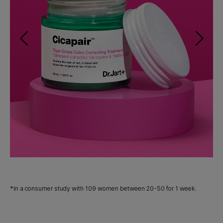
*
g
Co
*In a consumer study with 109 women between 20-50 for 1 week.
pr