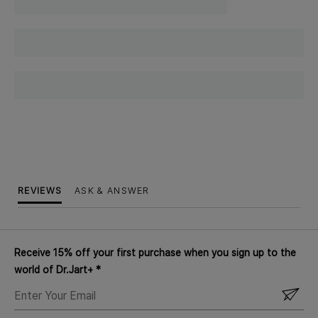
REVIEWS
ASK & ANSWER
Receive 15% off your first purchase when you sign up to the
world of Dr.Jart+ *
ENTER
YOUR
EMAIL