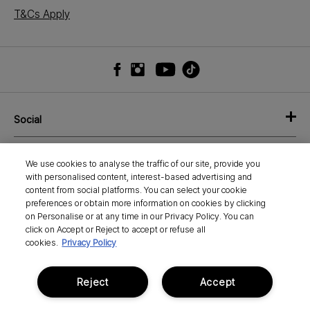
T&Cs Apply
Social
Shop
We use cookies to analyse the traffic of our site, provide you
with personalised content, interest-based advertising and
About
content from social platforms. You can select your cookie
preferences or obtain more information on cookies by clicking
on Personalise or at any time in our Privacy Policy. You can
Need Help?
click on Accept or Reject to accept or refuse all
cookies.
Privacy Policy
Pay Your Way
Reject
Accept