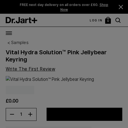
FREE next day delivery on all orders over £60.
Shop
Now
LOG IN
0
My
Bag
Samples
Vital Hydra Solution™ Pink Jellybear
Keyring
Write The First Review
£0.00
1